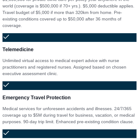
world (coverage is $500,000 if 70+ yrs.). $5,000 deductible applies.
Travel budget of $5,000 if more than 320km from home. Pre-
existing conditions covered up to $50,000 after 36 months of
coverage.
Telemedicine
Unlimited virtual access to medical expert advice with nurse
practitioners and registered nurses. Assigned based on chosen
executive assessment clinic.
Emergency Travel Protection
Medical services for unforeseen accidents and illnesses. 24/7/365
coverage up to $5M during travel for business, vacation, or medical
purposes. 90-day trip limit. Enhanced pre-existing condition clause.