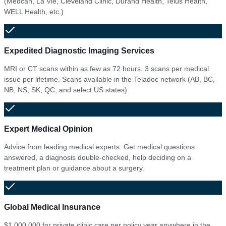
(Medcan, La Vie, Cleveland Clinic, Durand Health, Telus Health,
WELL Health, etc.)
Expedited Diagnostic Imaging Services
MRI or CT scans within as few as 72 hours. 3 scans per medical
issue per lifetime. Scans available in the Teladoc network (AB, BC,
NB, NS, SK, QC, and select US states).
Expert Medical Opinion
Advice from leading medical experts. Get medical questions
answered, a diagnosis double-checked, help deciding on a
treatment plan or guidance about a surgery.
Global Medical Insurance
$1,000,000 for private clinic care per policy year anywhere in the