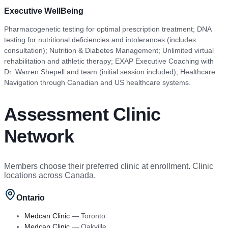
Executive WellBeing
Pharmacogenetic testing for optimal prescription treatment; DNA
testing for nutritional deficiencies and intolerances (includes
consultation); Nutrition & Diabetes Management; Unlimited virtual
rehabilitation and athletic therapy; EXAP Executive Coaching with
Dr. Warren Shepell and team (initial session included); Healthcare
Navigation through Canadian and US healthcare systems.
Assessment Clinic
Network
Members choose their preferred clinic at enrollment. Clinic
locations across Canada.
Ontario
Medcan Clinic
—
Toronto
Medcan Clinic
—
Oakville