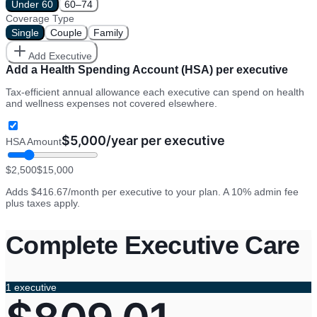
Under 60
60–74
Coverage Type
Single
Couple
Family
Add Executive
Add a Health Spending Account (HSA) per executive
Tax-efficient annual allowance each executive can spend on health
and wellness expenses not covered elsewhere.
$
5,000
/year per executive
HSA Amount
$
2,500
$
15,000
Adds
$416.67
/month per executive to your plan. A 10% admin fee
plus taxes apply.
Complete Executive Care
1
executive