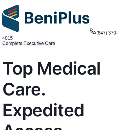
(647) 370-
4015
Complete Executive Care
Top Medical
Care.
Expedited