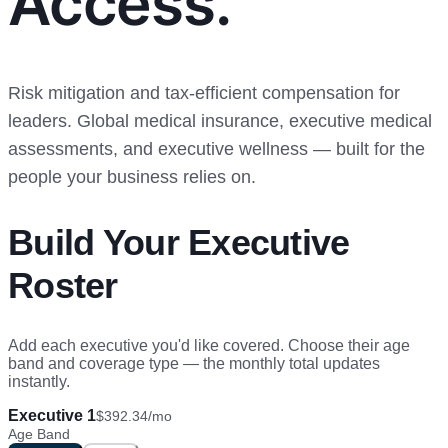
Access.
Risk mitigation and tax-efficient compensation for
leaders. Global medical insurance, executive medical
assessments, and executive wellness — built for the
people your business relies on.
Build Your Executive
Roster
Add each executive you'd like covered. Choose their age
band and coverage type — the monthly total updates
instantly.
Executive 1
$392.34
/mo
Age Band