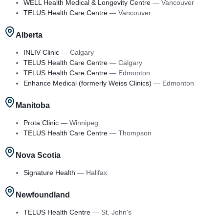
WELL Health Medical & Longevity Centre
—
Vancouver
TELUS Health Care Centre
—
Vancouver
Alberta
INLIV Clinic
—
Calgary
TELUS Health Care Centre
—
Calgary
TELUS Health Care Centre
—
Edmonton
Enhance Medical (formerly Weiss Clinics)
—
Edmonton
Manitoba
Prota Clinic
—
Winnipeg
TELUS Health Care Centre
—
Thompson
Nova Scotia
Signature Health
—
Halifax
Newfoundland
TELUS Health Centre
—
St. John's