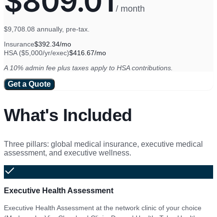
$809.01
/ month
$9,708.08
annually, pre-tax.
Insurance
$392.34
/mo
HSA ($
5,000
/yr/exec)
$416.67
/mo
A 10% admin fee plus taxes apply to HSA contributions.
Get a Quote
What's Included
Three pillars: global medical insurance, executive medical
assessment, and executive wellness.
Executive Health Assessment
Executive Health Assessment at the network clinic of your choice