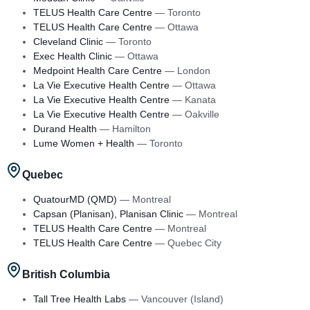
TELUS Health Care Centre
—
Toronto
TELUS Health Care Centre
—
Ottawa
Cleveland Clinic
—
Toronto
Exec Health Clinic
—
Ottawa
Medpoint Health Care Centre
—
London
La Vie Executive Health Centre
—
Ottawa
La Vie Executive Health Centre
—
Kanata
La Vie Executive Health Centre
—
Oakville
Durand Health
—
Hamilton
Lume Women + Health
—
Toronto
Quebec
QuatourMD (QMD)
—
Montreal
Capsan (Planisan), Planisan Clinic
—
Montreal
TELUS Health Care Centre
—
Montreal
TELUS Health Care Centre
—
Quebec City
British Columbia
Tall Tree Health Labs
—
Vancouver (Island)